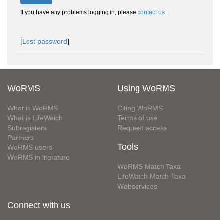
If you have any problems logging in, please
contact us
.
[
Lost password
]
WoRMS
Using WoRMS
What is WoRMS
Citing WoRMS
What is LifeWatch
Terms of use
Subregisters
Request access
Partners
Tools
WoRMS users
WoRMS in literature
WoRMS Match Taxa
LifeWatch Match Taxa
Webservices
Connect with us