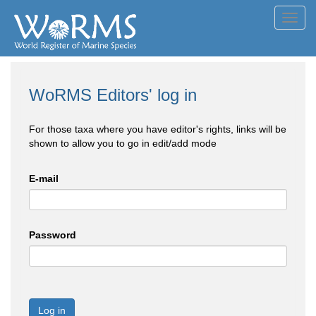
Toggl
navig
WoRMS Editors' log in
For those taxa where you have editor's rights, links will be
shown to allow you to go in edit/add mode
E-mail
Password
Log in