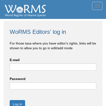
Toggl
navig
WoRMS Editors' log in
For those taxa where you have editor's rights, links will be
shown to allow you to go in edit/add mode
E-mail
Password
Log in