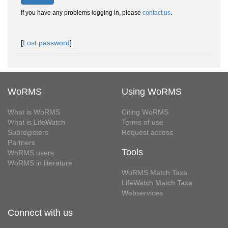
If you have any problems logging in, please
contact us
.
[
Lost password
]
WoRMS
Using WoRMS
What is WoRMS
Citing WoRMS
What is LifeWatch
Terms of use
Subregisters
Request access
Partners
Tools
WoRMS users
WoRMS in literature
WoRMS Match Taxa
LifeWatch Match Taxa
Webservices
Connect with us