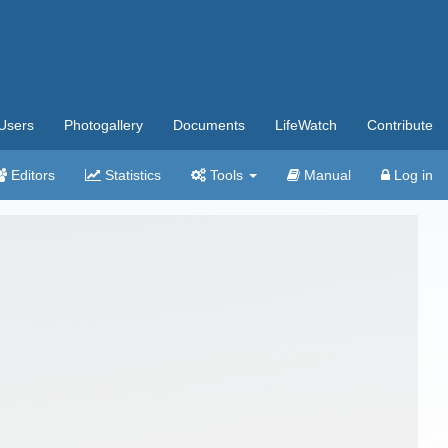
Users
Photogallery
Documents
LifeWatch
Contribute
Editors
Statistics
Tools
Manual
Log in