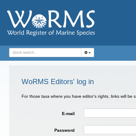
WoRMS Editors' log in
For those taxa where you have editor's rights, links will be
E-mail
Password