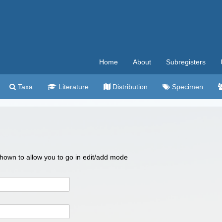
Home
About
Subregisters
Taxa
Literature
Distribution
Specimen
 shown to allow you to go in edit/add mode