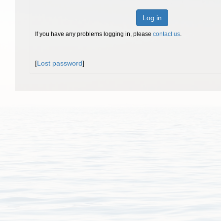
Log in
If you have any problems logging in, please
contact us
.
[
Lost password
]