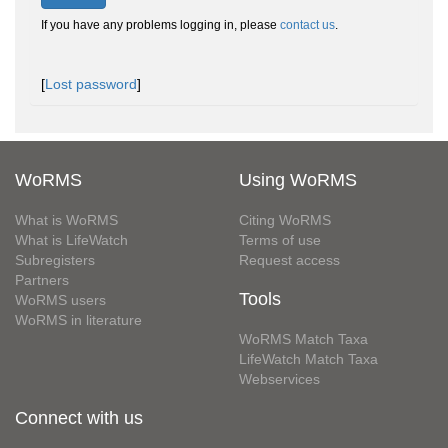
If you have any problems logging in, please
contact us
.
[
Lost password
]
WoRMS
Using WoRMS
What is WoRMS
Citing WoRMS
What is LifeWatch
Terms of use
Subregisters
Request access
Partners
Tools
WoRMS users
WoRMS in literature
WoRMS Match Taxa
LifeWatch Match Taxa
Webservices
Connect with us