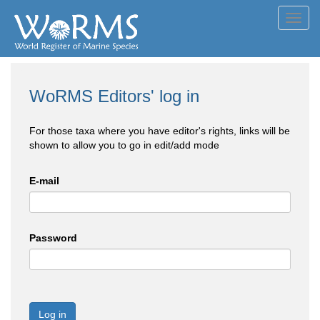
Toggl
navig
WoRMS Editors' log in
For those taxa where you have editor's rights, links will be
shown to allow you to go in edit/add mode
E-mail
Password
Log in