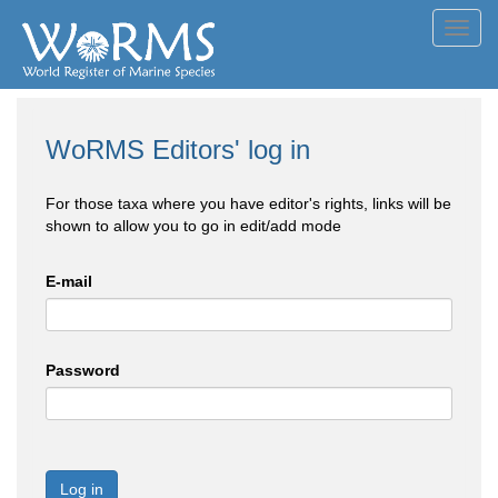
Toggl
navig
WoRMS Editors' log in
For those taxa where you have editor's rights, links will be
shown to allow you to go in edit/add mode
E-mail
Password
Log in