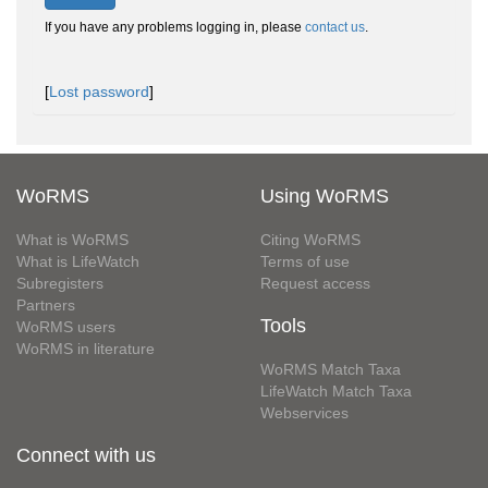
If you have any problems logging in, please
contact us
.
[
Lost password
]
WoRMS
Using WoRMS
What is WoRMS
Citing WoRMS
What is LifeWatch
Terms of use
Subregisters
Request access
Partners
Tools
WoRMS users
WoRMS in literature
WoRMS Match Taxa
LifeWatch Match Taxa
Webservices
Connect with us