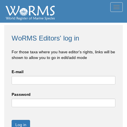
Toggl
navig
WoRMS Editors' log in
For those taxa where you have editor's rights, links will be
shown to allow you to go in edit/add mode
E-mail
Password
Log in