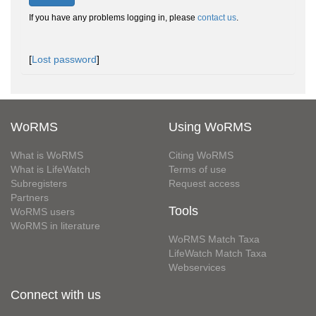
If you have any problems logging in, please
contact us
.
[
Lost password
]
WoRMS
Using WoRMS
What is WoRMS
Citing WoRMS
What is LifeWatch
Terms of use
Subregisters
Request access
Partners
Tools
WoRMS users
WoRMS in literature
WoRMS Match Taxa
LifeWatch Match Taxa
Webservices
Connect with us