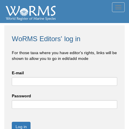
Toggl
navig
WoRMS Editors' log in
For those taxa where you have editor's rights, links will be
shown to allow you to go in edit/add mode
E-mail
Password
Log in