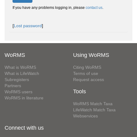
If you have any problems logging in, please
contact us
.
[
Lost password
]
WoRMS
Using WoRMS
What is WoRMS
Citing WoRMS
What is LifeWatch
Terms of use
Subregisters
Request access
Partners
Tools
WoRMS users
WoRMS in literature
WoRMS Match Taxa
LifeWatch Match Taxa
Webservices
Connect with us