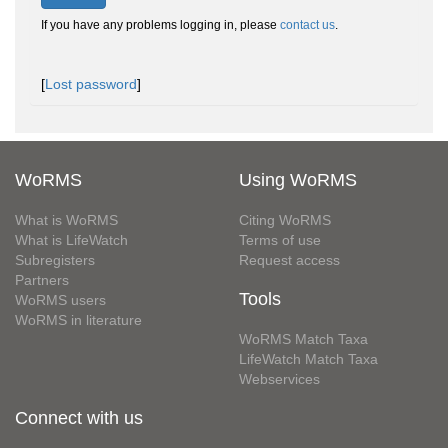
If you have any problems logging in, please
contact us
.
[
Lost password
]
WoRMS
Using WoRMS
What is WoRMS
Citing WoRMS
What is LifeWatch
Terms of use
Subregisters
Request access
Partners
Tools
WoRMS users
WoRMS in literature
WoRMS Match Taxa
LifeWatch Match Taxa
Webservices
Connect with us