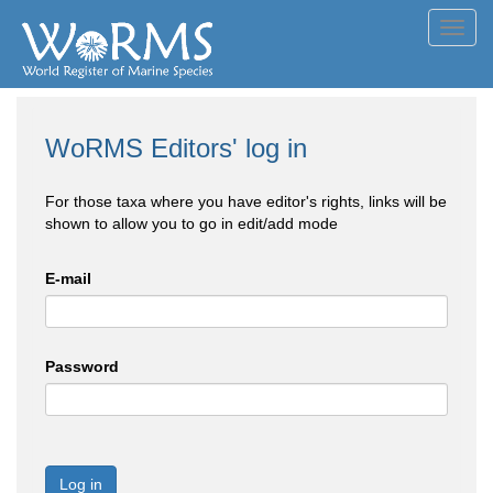
Toggl
navig
WoRMS Editors' log in
For those taxa where you have editor's rights, links will be
shown to allow you to go in edit/add mode
E-mail
Password
Log in