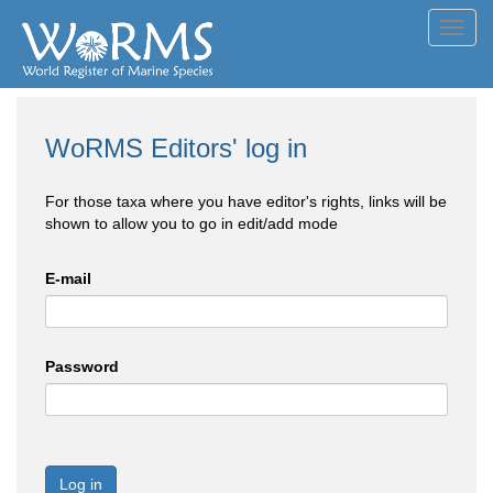
Toggl
navig
WoRMS Editors' log in
For those taxa where you have editor's rights, links will be
shown to allow you to go in edit/add mode
E-mail
Password
Log in