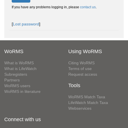
If you have any problems logging in, please
contact us
.
[
Lost password
]
WoRMS
Using WoRMS
What is WoRMS
Citing WoRMS
What is LifeWatch
Terms of use
Subregisters
Request access
Partners
Tools
WoRMS users
WoRMS in literature
WoRMS Match Taxa
LifeWatch Match Taxa
Webservices
Connect with us