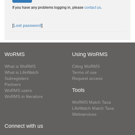
If you have any problems logging in, please
contact us
.
[
Lost password
]
WoRMS
Using WoRMS
What is WoRMS
Citing WoRMS
What is LifeWatch
Terms of use
Subregisters
Request access
Partners
Tools
WoRMS users
WoRMS in literature
WoRMS Match Taxa
LifeWatch Match Taxa
Webservices
Connect with us