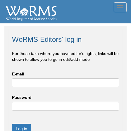
Toggl
navig
WoRMS Editors' log in
For those taxa where you have editor's rights, links will be
shown to allow you to go in edit/add mode
E-mail
Password
Log in