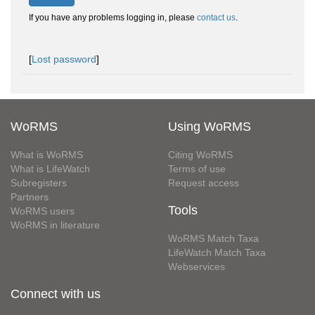
If you have any problems logging in, please
contact us
.
[
Lost password
]
WoRMS
Using WoRMS
What is WoRMS
Citing WoRMS
What is LifeWatch
Terms of use
Subregisters
Request access
Partners
Tools
WoRMS users
WoRMS in literature
WoRMS Match Taxa
LifeWatch Match Taxa
Webservices
Connect with us