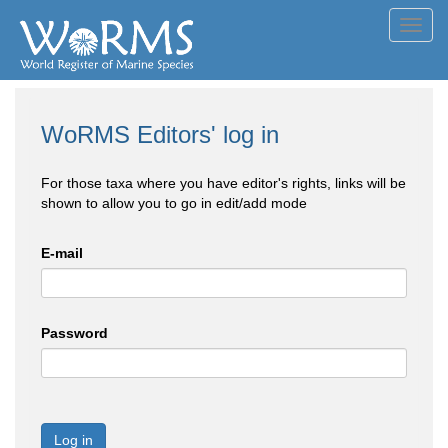
Toggl
navig
WoRMS Editors' log in
For those taxa where you have editor's rights, links will be
shown to allow you to go in edit/add mode
E-mail
Password
Log in