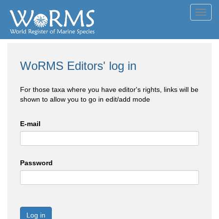
Toggl
navig
WoRMS Editors' log in
For those taxa where you have editor's rights, links will be
shown to allow you to go in edit/add mode
E-mail
Password
Log in