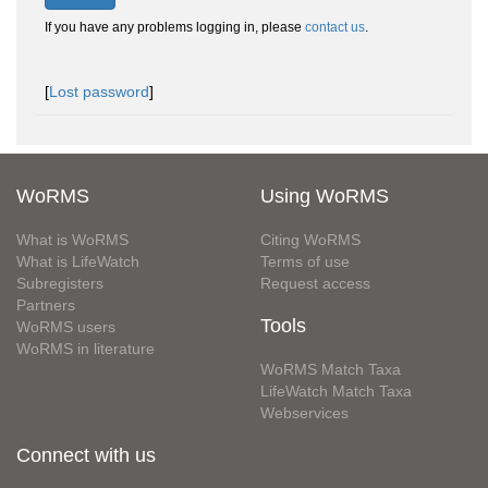
If you have any problems logging in, please
contact us
.
[
Lost password
]
WoRMS
Using WoRMS
What is WoRMS
Citing WoRMS
What is LifeWatch
Terms of use
Subregisters
Request access
Partners
Tools
WoRMS users
WoRMS in literature
WoRMS Match Taxa
LifeWatch Match Taxa
Webservices
Connect with us