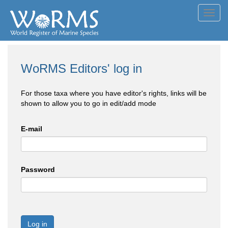
Toggl
navig
WoRMS Editors' log in
For those taxa where you have editor's rights, links will be
shown to allow you to go in edit/add mode
E-mail
Password
Log in