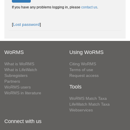
If you have any problems logging in, please
contact us
.
[
Lost password
]
WoRMS
Using WoRMS
What is WoRMS
Citing WoRMS
What is LifeWatch
Terms of use
Subregisters
Request access
Partners
Tools
WoRMS users
WoRMS in literature
WoRMS Match Taxa
LifeWatch Match Taxa
Webservices
Connect with us