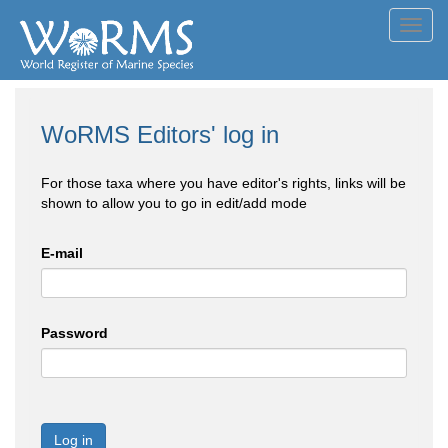
Toggl
navig
WoRMS Editors' log in
For those taxa where you have editor's rights, links will be
shown to allow you to go in edit/add mode
E-mail
Password
Log in