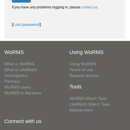
If you have any problems logging in, please
contact us
.
[
Lost password
]
WoRMS
Using WoRMS
What is WoRMS
Citing WoRMS
What is LifeWatch
Terms of use
Subregisters
Request access
Partners
Tools
WoRMS users
WoRMS in literature
WoRMS Match Taxa
LifeWatch Match Taxa
Webservices
Connect with us