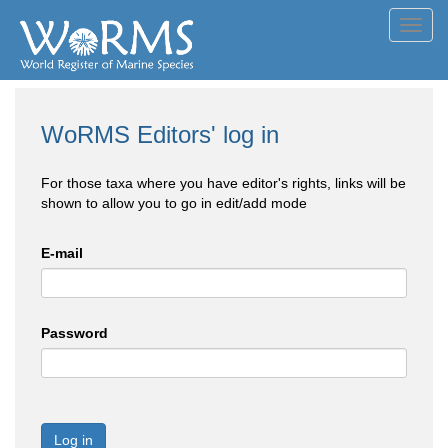
Toggl
navig
WoRMS Editors' log in
For those taxa where you have editor's rights, links will be
shown to allow you to go in edit/add mode
E-mail
Password
Log in