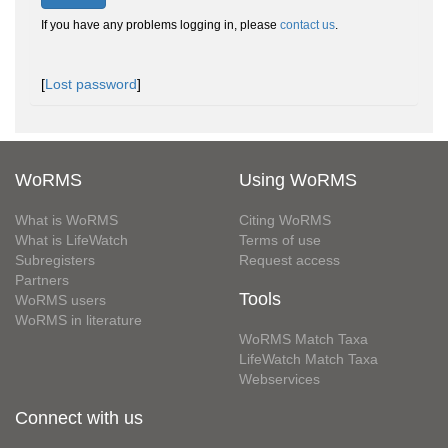
If you have any problems logging in, please
contact us
.
[
Lost password
]
WoRMS
Using WoRMS
What is WoRMS
Citing WoRMS
What is LifeWatch
Terms of use
Subregisters
Request access
Partners
Tools
WoRMS users
WoRMS in literature
WoRMS Match Taxa
LifeWatch Match Taxa
Webservices
Connect with us