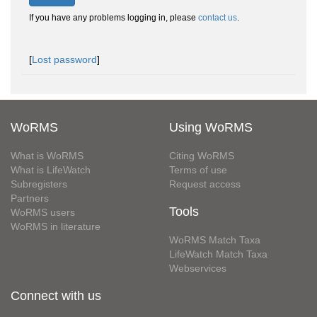
If you have any problems logging in, please
contact us
.
[
Lost password
]
WoRMS
Using WoRMS
What is WoRMS
Citing WoRMS
What is LifeWatch
Terms of use
Subregisters
Request access
Partners
Tools
WoRMS users
WoRMS in literature
WoRMS Match Taxa
LifeWatch Match Taxa
Webservices
Connect with us