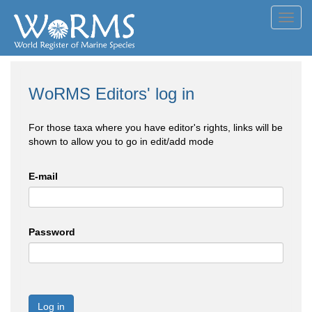
Toggl
navig
WoRMS Editors' log in
For those taxa where you have editor's rights, links will be
shown to allow you to go in edit/add mode
E-mail
Password
Log in