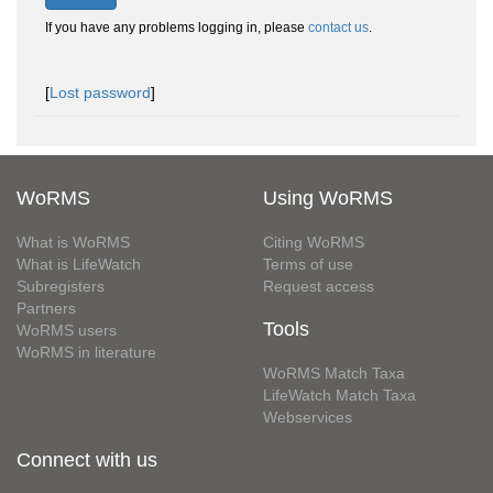
If you have any problems logging in, please
contact us
.
[
Lost password
]
WoRMS
Using WoRMS
What is WoRMS
Citing WoRMS
What is LifeWatch
Terms of use
Subregisters
Request access
Partners
Tools
WoRMS users
WoRMS in literature
WoRMS Match Taxa
LifeWatch Match Taxa
Webservices
Connect with us