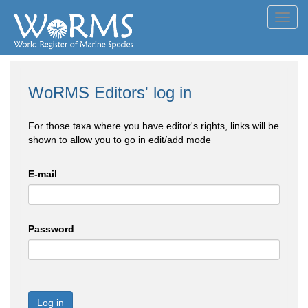
Toggl
navig
WoRMS Editors' log in
For those taxa where you have editor's rights, links will be
shown to allow you to go in edit/add mode
E-mail
Password
Log in