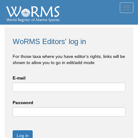
Toggl
navig
WoRMS Editors' log in
For those taxa where you have editor's rights, links will be
shown to allow you to go in edit/add mode
E-mail
Password
Log in