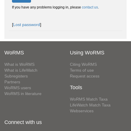
If you have any problems logging in, please
contact us
.
[
Lost password
]
WoRMS
Using WoRMS
What is WoRMS
Citing WoRMS
What is LifeWatch
Terms of use
Subregisters
Request access
Partners
Tools
WoRMS users
WoRMS in literature
WoRMS Match Taxa
LifeWatch Match Taxa
Webservices
Connect with us