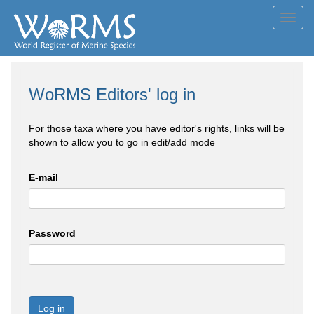
Toggl
navig
WoRMS Editors' log in
For those taxa where you have editor's rights, links will be
shown to allow you to go in edit/add mode
E-mail
Password
Log in