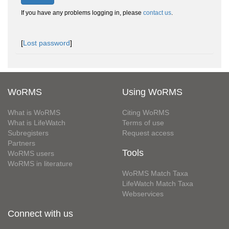
If you have any problems logging in, please
contact us
.
[
Lost password
]
WoRMS
Using WoRMS
What is WoRMS
Citing WoRMS
What is LifeWatch
Terms of use
Subregisters
Request access
Partners
Tools
WoRMS users
WoRMS in literature
WoRMS Match Taxa
LifeWatch Match Taxa
Webservices
Connect with us