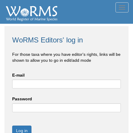
Toggl
navig
WoRMS Editors' log in
For those taxa where you have editor's rights, links will be
shown to allow you to go in edit/add mode
E-mail
Password
Log in