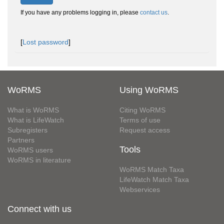
If you have any problems logging in, please
contact us
.
[
Lost password
]
WoRMS
Using WoRMS
What is WoRMS
Citing WoRMS
What is LifeWatch
Terms of use
Subregisters
Request access
Partners
Tools
WoRMS users
WoRMS in literature
WoRMS Match Taxa
LifeWatch Match Taxa
Webservices
Connect with us