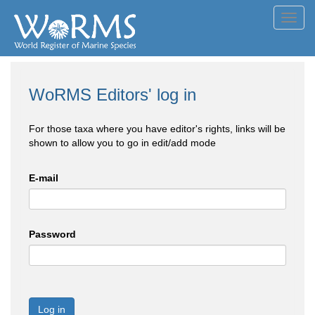
Toggl
navig
WoRMS Editors' log in
For those taxa where you have editor's rights, links will be
shown to allow you to go in edit/add mode
E-mail
Password
Log in