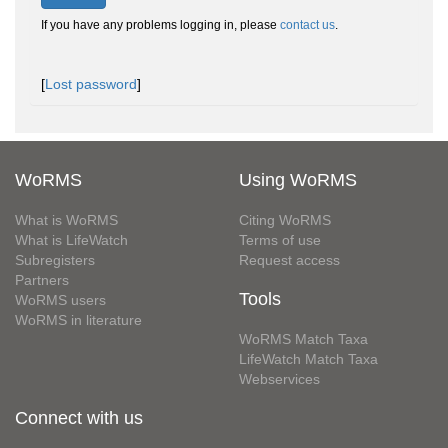
If you have any problems logging in, please
contact us
.
[
Lost password
]
WoRMS
Using WoRMS
What is WoRMS
Citing WoRMS
What is LifeWatch
Terms of use
Subregisters
Request access
Partners
Tools
WoRMS users
WoRMS in literature
WoRMS Match Taxa
LifeWatch Match Taxa
Webservices
Connect with us