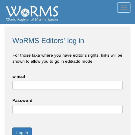
Toggl
navig
WoRMS Editors' log in
For those taxa where you have editor's rights, links will be
shown to allow you to go in edit/add mode
E-mail
Password
Log in