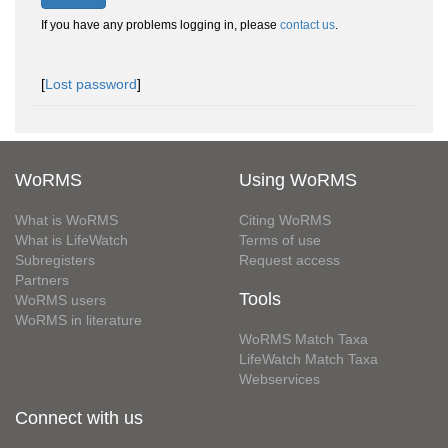
If you have any problems logging in, please
contact us
.
[
Lost password
]
WoRMS
Using WoRMS
What is WoRMS
Citing WoRMS
What is LifeWatch
Terms of use
Subregisters
Request access
Partners
Tools
WoRMS users
WoRMS in literature
WoRMS Match Taxa
LifeWatch Match Taxa
Webservices
Connect with us