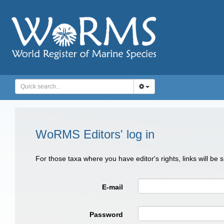
WoRMS Editors' log in
For those taxa where you have editor's rights, links will be
E-mail
Password