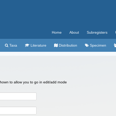
Home
About
Subregisters
Taxa
Literature
Distribution
Specimen
 shown to allow you to go in edit/add mode