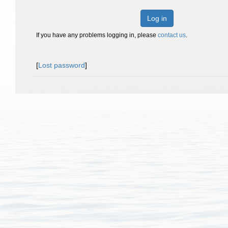
Log in
If you have any problems logging in, please
contact us
.
[
Lost password
]