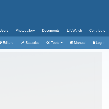
Users
Photogallery
Documents
LifeWatch
Contribute
Editors
Statistics
Tools
Manual
Log in