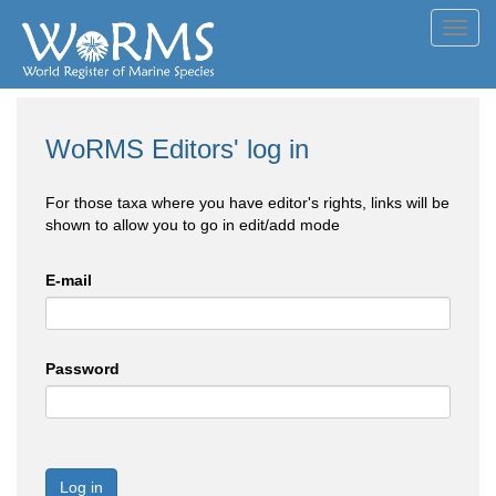
Toggl
navig
WoRMS Editors' log in
For those taxa where you have editor's rights, links will be
shown to allow you to go in edit/add mode
E-mail
Password
Log in