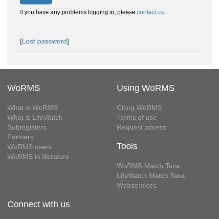
If you have any problems logging in, please
contact us
.
[
Lost password
]
WoRMS
Using WoRMS
What is WoRMS
Citing WoRMS
What is LifeWatch
Terms of use
Subregisters
Request access
Partners
Tools
WoRMS users
WoRMS in literature
WoRMS Match Taxa
LifeWatch Match Taxa
Webservices
Connect with us