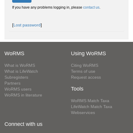
If you have any problems logging in, please
contact us
.
[
Lost password
]
WoRMS
Using WoRMS
What is WoRMS
Citing WoRMS
What is LifeWatch
Terms of use
Subregisters
Request access
Partners
Tools
WoRMS users
WoRMS in literature
WoRMS Match Taxa
LifeWatch Match Taxa
Webservices
Connect with us