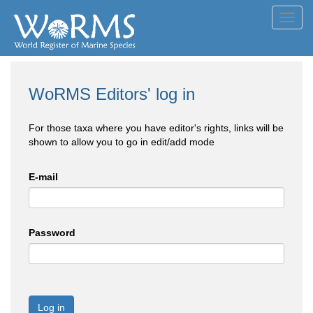
Toggl
navig
WoRMS Editors' log in
For those taxa where you have editor's rights, links will be
shown to allow you to go in edit/add mode
E-mail
Password
Log in