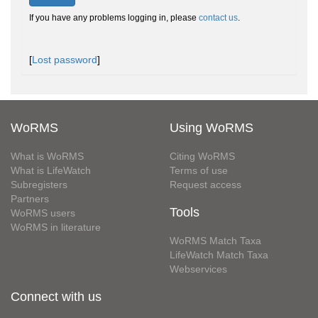
If you have any problems logging in, please
contact us
.
[
Lost password
]
WoRMS
Using WoRMS
What is WoRMS
Citing WoRMS
What is LifeWatch
Terms of use
Subregisters
Request access
Partners
Tools
WoRMS users
WoRMS in literature
WoRMS Match Taxa
LifeWatch Match Taxa
Webservices
Connect with us