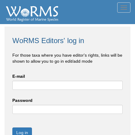
Toggl
navig
WoRMS Editors' log in
For those taxa where you have editor's rights, links will be
shown to allow you to go in edit/add mode
E-mail
Password
Log in