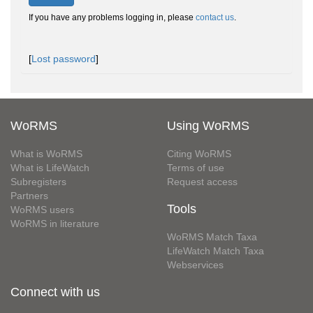
If you have any problems logging in, please
contact us
.
[
Lost password
]
WoRMS
Using WoRMS
What is WoRMS
Citing WoRMS
What is LifeWatch
Terms of use
Subregisters
Request access
Partners
Tools
WoRMS users
WoRMS in literature
WoRMS Match Taxa
LifeWatch Match Taxa
Webservices
Connect with us