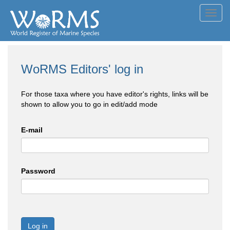
Toggl
navig
WoRMS Editors' log in
For those taxa where you have editor's rights, links will be
shown to allow you to go in edit/add mode
E-mail
Password
Log in