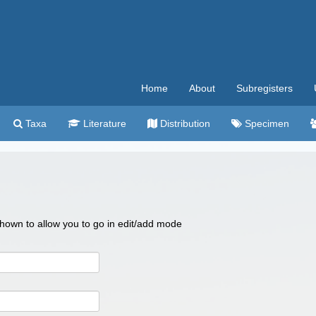
Home
About
Subregisters
Taxa
Literature
Distribution
Specimen
 shown to allow you to go in edit/add mode