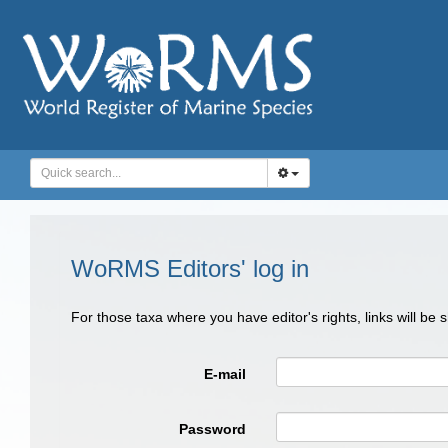
WoRMS Editors' log in
For those taxa where you have editor's rights, links will be
E-mail
Password