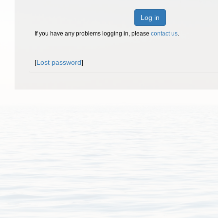
Log in
If you have any problems logging in, please
contact us
.
[
Lost password
]