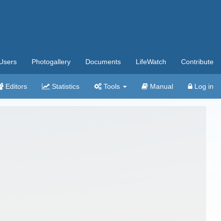
Users
Photogallery
Documents
LifeWatch
Contribute
Editors
Statistics
Tools
Manual
Log in