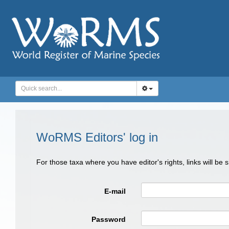
WoRMS Editors' log in
For those taxa where you have editor's rights, links will be
E-mail
Password