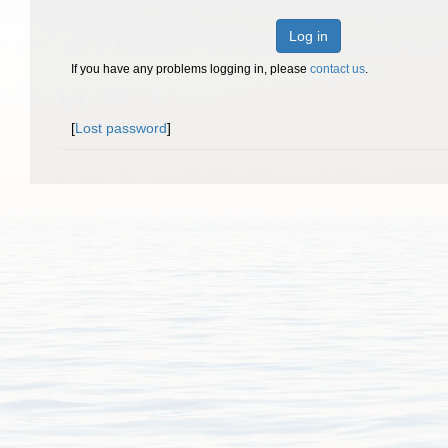
Log in
If you have any problems logging in, please
contact us
.
[
Lost password
]