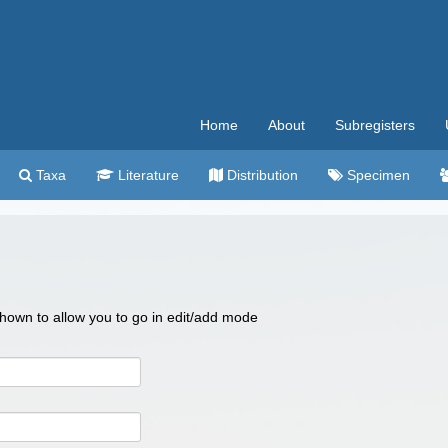
Home
About
Subregisters
Taxa
Literature
Distribution
Specimen
 shown to allow you to go in edit/add mode