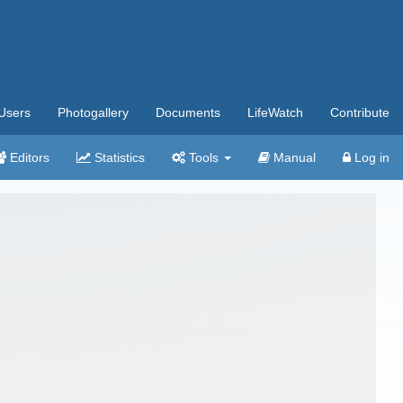
Users
Photogallery
Documents
LifeWatch
Contribute
Editors
Statistics
Tools
Manual
Log in