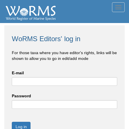
Toggl
navig
WoRMS Editors' log in
For those taxa where you have editor's rights, links will be
shown to allow you to go in edit/add mode
E-mail
Password
Log in