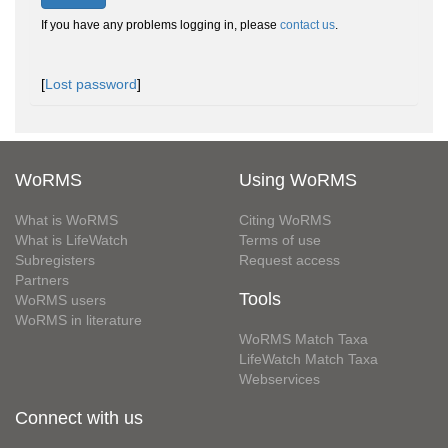
If you have any problems logging in, please
contact us
.
[
Lost password
]
WoRMS
Using WoRMS
What is WoRMS
Citing WoRMS
What is LifeWatch
Terms of use
Subregisters
Request access
Partners
Tools
WoRMS users
WoRMS in literature
WoRMS Match Taxa
LifeWatch Match Taxa
Webservices
Connect with us