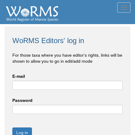
Toggl
navig
WoRMS Editors' log in
For those taxa where you have editor's rights, links will be
shown to allow you to go in edit/add mode
E-mail
Password
Log in