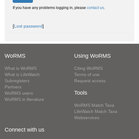
If you have any problems logging in, please
contact us
.
[
Lost password
]
WoRMS
Using WoRMS
What is WoRMS
Citing WoRMS
What is LifeWatch
Terms of use
Subregisters
Request access
Partners
Tools
WoRMS users
WoRMS in literature
WoRMS Match Taxa
LifeWatch Match Taxa
Webservices
Connect with us