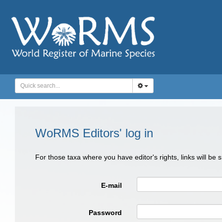
WoRMS Editors' log in
For those taxa where you have editor's rights, links will be
E-mail
Password