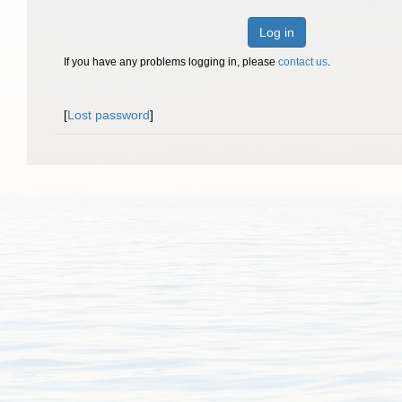
Log in
If you have any problems logging in, please
contact us
.
[
Lost password
]