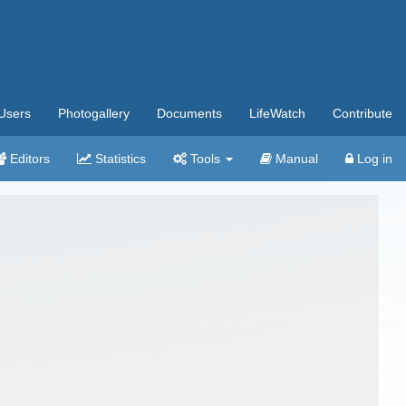
Users
Photogallery
Documents
LifeWatch
Contribute
Editors
Statistics
Tools
Manual
Log in