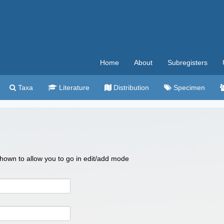
Home
About
Subregisters
Taxa
Literature
Distribution
Specimen
 shown to allow you to go in edit/add mode