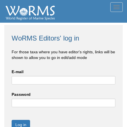
Toggl
navig
WoRMS Editors' log in
For those taxa where you have editor's rights, links will be
shown to allow you to go in edit/add mode
E-mail
Password
Log in