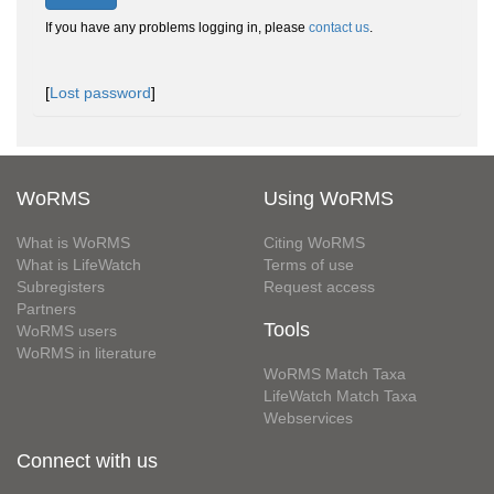
If you have any problems logging in, please
contact us
.
[
Lost password
]
WoRMS
Using WoRMS
What is WoRMS
Citing WoRMS
What is LifeWatch
Terms of use
Subregisters
Request access
Partners
Tools
WoRMS users
WoRMS in literature
WoRMS Match Taxa
LifeWatch Match Taxa
Webservices
Connect with us