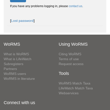
If you have any problems logging in, please
contact us
.
[
Lost password
]
WoRMS
Using WoRMS
What is WoRMS
Citing WoRMS
What is LifeWatch
Terms of use
Subregisters
Request access
Partners
Tools
WoRMS users
WoRMS in literature
WoRMS Match Taxa
LifeWatch Match Taxa
Webservices
Connect with us