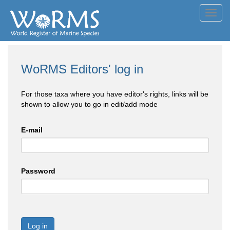
Toggl
navig
WoRMS Editors' log in
For those taxa where you have editor's rights, links will be
shown to allow you to go in edit/add mode
E-mail
Password
Log in