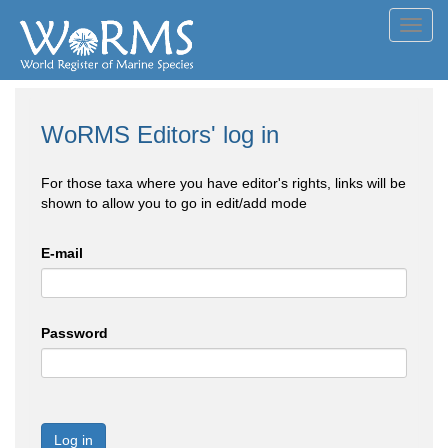
Toggl
navig
WoRMS Editors' log in
For those taxa where you have editor's rights, links will be
shown to allow you to go in edit/add mode
E-mail
Password
Log in