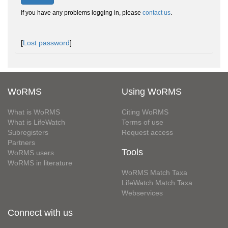
If you have any problems logging in, please
contact us
.
[
Lost password
]
WoRMS
Using WoRMS
What is WoRMS
Citing WoRMS
What is LifeWatch
Terms of use
Subregisters
Request access
Partners
Tools
WoRMS users
WoRMS in literature
WoRMS Match Taxa
LifeWatch Match Taxa
Webservices
Connect with us