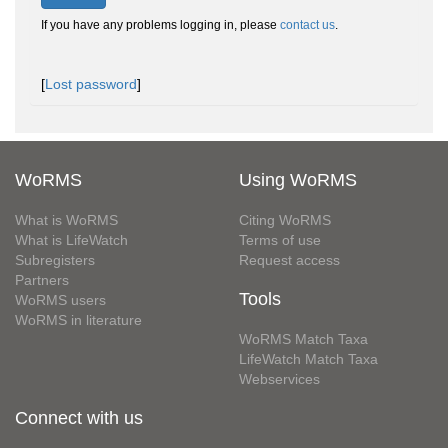
If you have any problems logging in, please
contact us
.
[
Lost password
]
WoRMS
Using WoRMS
What is WoRMS
Citing WoRMS
What is LifeWatch
Terms of use
Subregisters
Request access
Partners
Tools
WoRMS users
WoRMS in literature
WoRMS Match Taxa
LifeWatch Match Taxa
Webservices
Connect with us