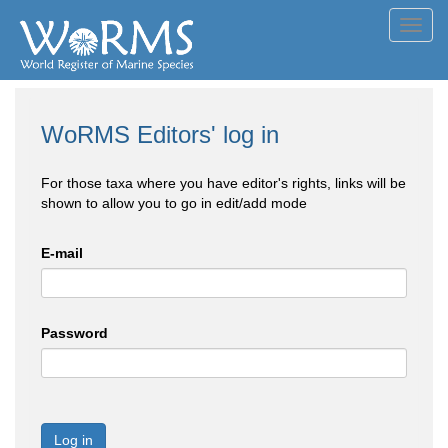
Toggl
navig
WoRMS Editors' log in
For those taxa where you have editor's rights, links will be
shown to allow you to go in edit/add mode
E-mail
Password
Log in