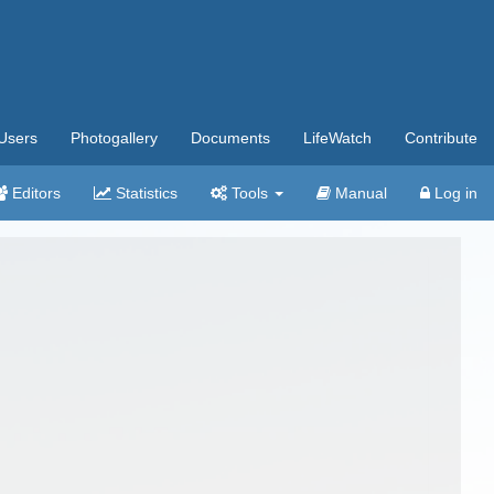
Users
Photogallery
Documents
LifeWatch
Contribute
Editors
Statistics
Tools
Manual
Log in