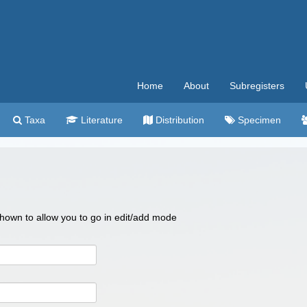
Home
About
Subregisters
Taxa
Literature
Distribution
Specimen
 shown to allow you to go in edit/add mode