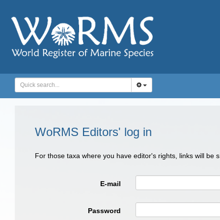
WoRMS Editors' log in
For those taxa where you have editor's rights, links will be
E-mail
Password