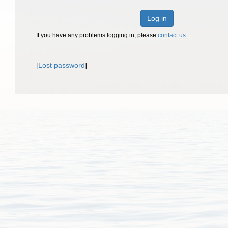
Log in
If you have any problems logging in, please
contact us
.
[
Lost password
]