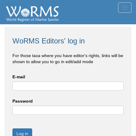
Toggl
navig
WoRMS Editors' log in
For those taxa where you have editor's rights, links will be
shown to allow you to go in edit/add mode
E-mail
Password
Log in