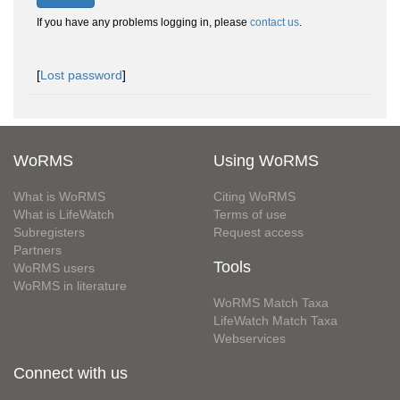
If you have any problems logging in, please
contact us
.
[
Lost password
]
WoRMS
Using WoRMS
What is WoRMS
Citing WoRMS
What is LifeWatch
Terms of use
Subregisters
Request access
Partners
Tools
WoRMS users
WoRMS in literature
WoRMS Match Taxa
LifeWatch Match Taxa
Webservices
Connect with us