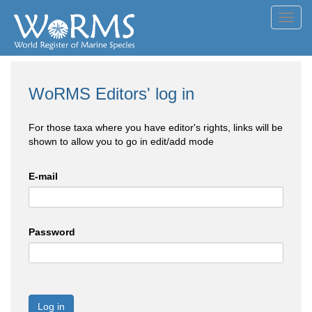
Toggl
navig
WoRMS Editors' log in
For those taxa where you have editor's rights, links will be
shown to allow you to go in edit/add mode
E-mail
Password
Log in