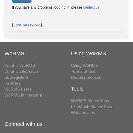
If you have any problems logging in, please
contact us
.
[
Lost password
]
WoRMS
Using WoRMS
What is WoRMS
Citing WoRMS
What is LifeWatch
Terms of use
Subregisters
Request access
Partners
Tools
WoRMS users
WoRMS in literature
WoRMS Match Taxa
LifeWatch Match Taxa
Webservices
Connect with us