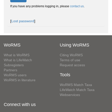
If you have any problems logging in, please
contact us
.
[
Lost password
]
WoRMS
Using WoRMS
What is WoRMS
Citing WoRMS
What is LifeWatch
Terms of use
Subregisters
Request access
Partners
Tools
WoRMS users
WoRMS in literature
WoRMS Match Taxa
LifeWatch Match Taxa
Webservices
Connect with us