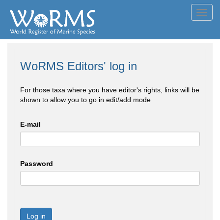
Toggl
navig
WoRMS Editors' log in
For those taxa where you have editor's rights, links will be
shown to allow you to go in edit/add mode
E-mail
Password
Log in