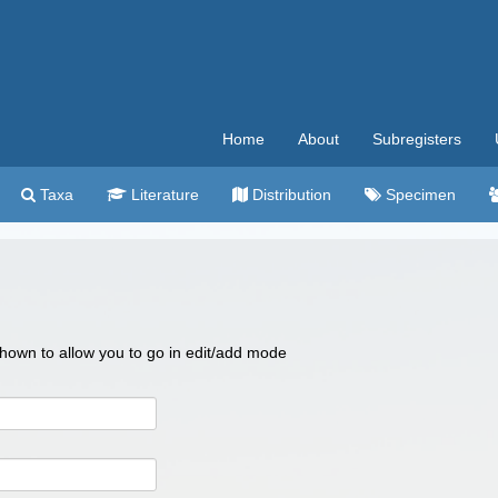
Home
About
Subregisters
Taxa
Literature
Distribution
Specimen
 shown to allow you to go in edit/add mode