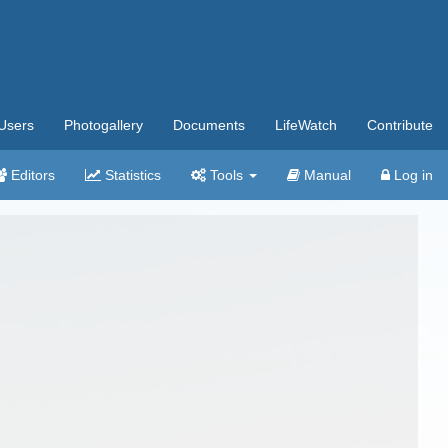
Users
Photogallery
Documents
LifeWatch
Contribute
Editors
Statistics
Tools
Manual
Log in