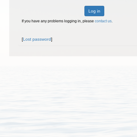
Log in
If you have any problems logging in, please
contact us
.
[
Lost password
]