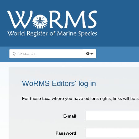
WoRMS Editors' log in
For those taxa where you have editor's rights, links will be
E-mail
Password