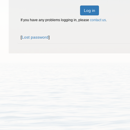
Log in
If you have any problems logging in, please
contact us
.
[
Lost password
]