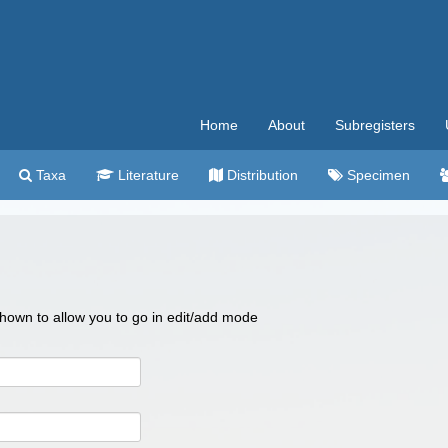
Home
About
Subregisters
Taxa
Literature
Distribution
Specimen
 shown to allow you to go in edit/add mode