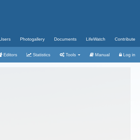
Users
Photogallery
Documents
LifeWatch
Contribute
Editors
Statistics
Tools
Manual
Log in