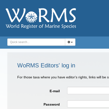
WoRMS Editors' log in
For those taxa where you have editor's rights, links will be
E-mail
Password