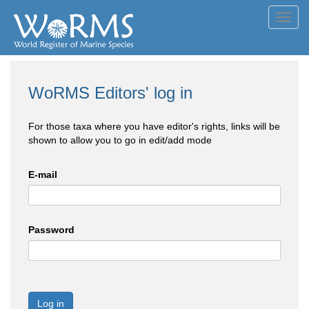
Toggl
navig
WoRMS Editors' log in
For those taxa where you have editor's rights, links will be
shown to allow you to go in edit/add mode
E-mail
Password
Log in