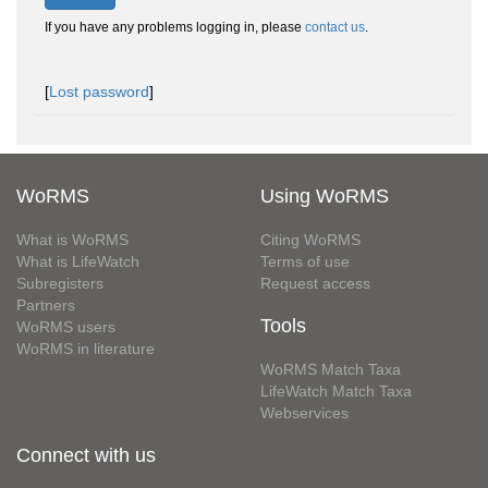
If you have any problems logging in, please
contact us
.
[
Lost password
]
WoRMS
Using WoRMS
What is WoRMS
Citing WoRMS
What is LifeWatch
Terms of use
Subregisters
Request access
Partners
Tools
WoRMS users
WoRMS in literature
WoRMS Match Taxa
LifeWatch Match Taxa
Webservices
Connect with us