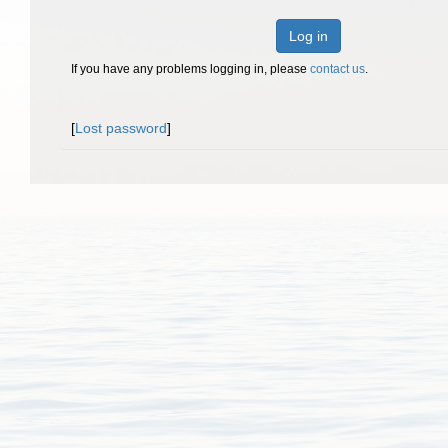
Log in
If you have any problems logging in, please
contact us
.
[
Lost password
]