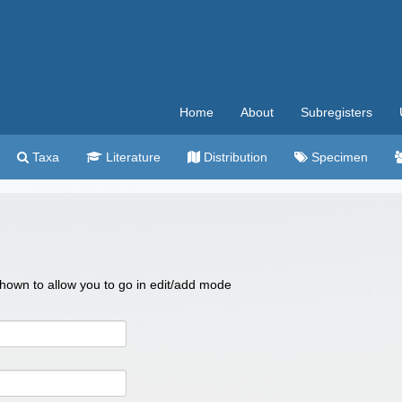
Home
About
Subregisters
Taxa
Literature
Distribution
Specimen
 shown to allow you to go in edit/add mode