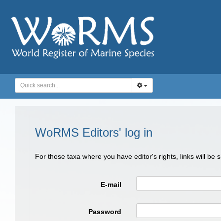
WoRMS Editors' log in
For those taxa where you have editor's rights, links will be
E-mail
Password