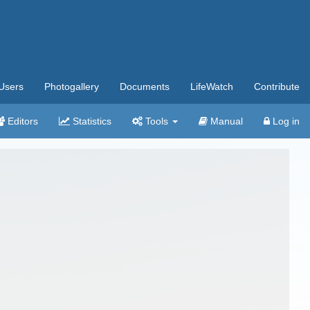
Users
Photogallery
Documents
LifeWatch
Contribute
Editors
Statistics
Tools
Manual
Log in