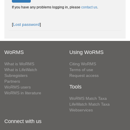
If you have any problems logging in, please
contact us
.
[
Lost password
]
WoRMS
Using WoRMS
What is WoRMS
Citing WoRMS
What is LifeWatch
Terms of use
Subregisters
Request access
Partners
Tools
WoRMS users
WoRMS in literature
WoRMS Match Taxa
LifeWatch Match Taxa
Webservices
Connect with us