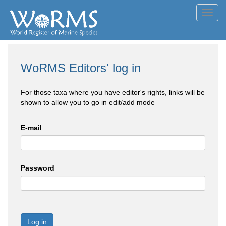
Toggl
navig
WoRMS Editors' log in
For those taxa where you have editor's rights, links will be
shown to allow you to go in edit/add mode
E-mail
Password
Log in