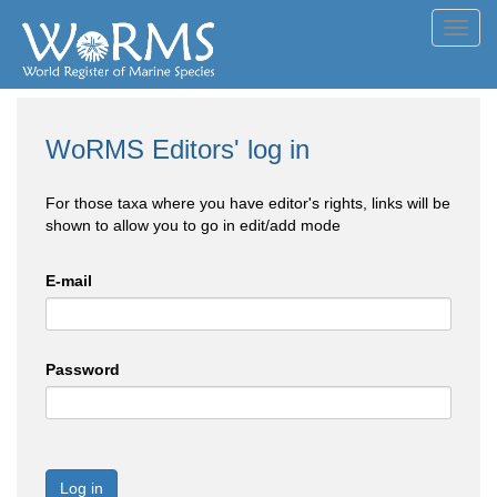
Toggl
navig
WoRMS Editors' log in
For those taxa where you have editor's rights, links will be
shown to allow you to go in edit/add mode
E-mail
Password
Log in