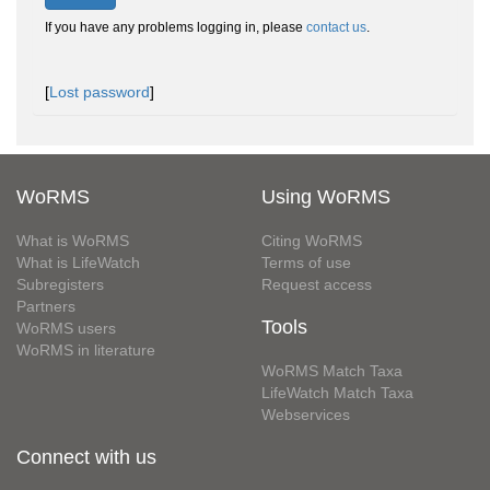
If you have any problems logging in, please
contact us
.
[
Lost password
]
WoRMS
Using WoRMS
What is WoRMS
Citing WoRMS
What is LifeWatch
Terms of use
Subregisters
Request access
Partners
Tools
WoRMS users
WoRMS in literature
WoRMS Match Taxa
LifeWatch Match Taxa
Webservices
Connect with us