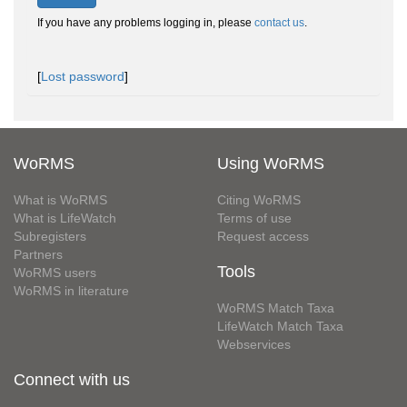
If you have any problems logging in, please
contact us
.
[
Lost password
]
WoRMS
Using WoRMS
What is WoRMS
Citing WoRMS
What is LifeWatch
Terms of use
Subregisters
Request access
Partners
Tools
WoRMS users
WoRMS in literature
WoRMS Match Taxa
LifeWatch Match Taxa
Webservices
Connect with us