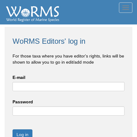
Toggl
navig
WoRMS Editors' log in
For those taxa where you have editor's rights, links will be
shown to allow you to go in edit/add mode
E-mail
Password
Log in