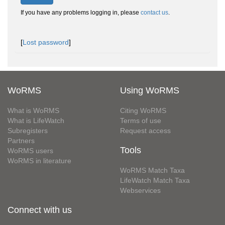
If you have any problems logging in, please
contact us
.
[
Lost password
]
WoRMS
Using WoRMS
What is WoRMS
Citing WoRMS
What is LifeWatch
Terms of use
Subregisters
Request access
Partners
Tools
WoRMS users
WoRMS in literature
WoRMS Match Taxa
LifeWatch Match Taxa
Webservices
Connect with us