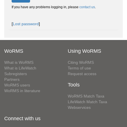
If you have any problems logging in, please
contact us
.
[
Lost password
]
WoRMS
Using WoRMS
What is WoRMS
Citing WoRMS
What is LifeWatch
Terms of use
Subregisters
Request access
Partners
Tools
WoRMS users
WoRMS in literature
WoRMS Match Taxa
LifeWatch Match Taxa
Webservices
Connect with us