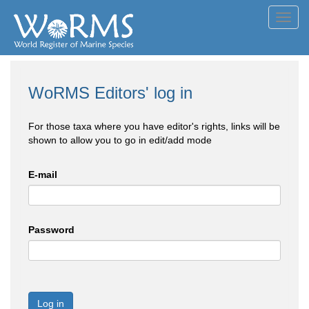
Toggl
navig
WoRMS Editors' log in
For those taxa where you have editor's rights, links will be
shown to allow you to go in edit/add mode
E-mail
Password
Log in