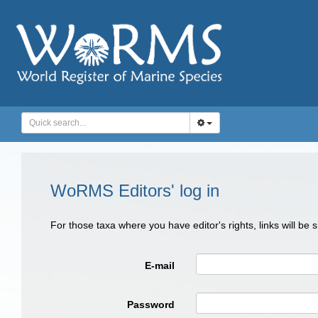
WoRMS Editors' log in
For those taxa where you have editor's rights, links will be
E-mail
Password