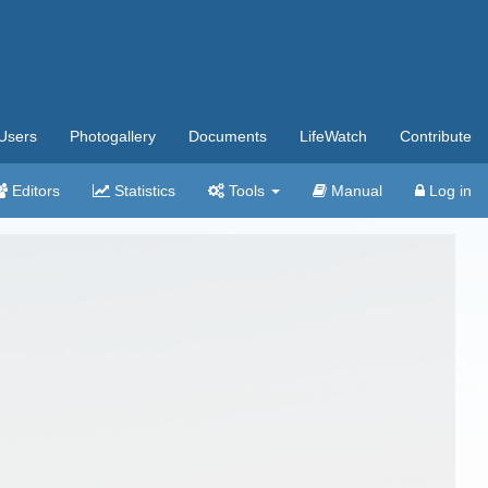
Users
Photogallery
Documents
LifeWatch
Contribute
Editors
Statistics
Tools
Manual
Log in