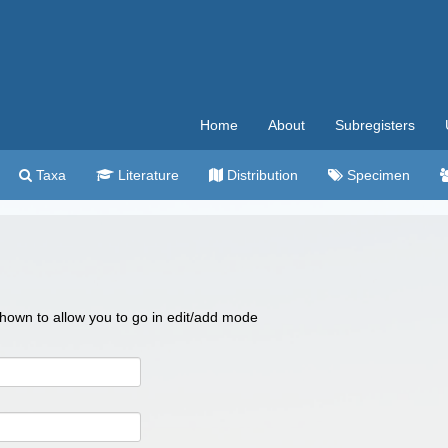
Home
About
Subregisters
Taxa
Literature
Distribution
Specimen
 shown to allow you to go in edit/add mode