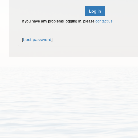
Log in
If you have any problems logging in, please
contact us
.
[
Lost password
]